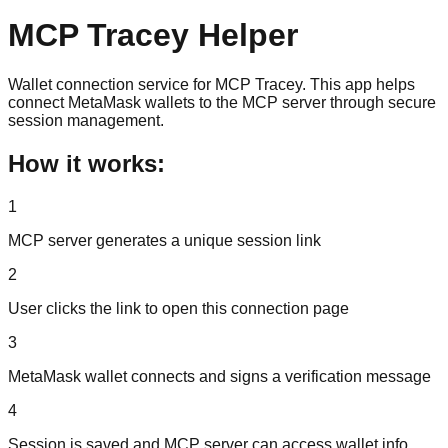
MCP Tracey Helper
Wallet connection service for MCP Tracey. This app helps
connect MetaMask wallets to the MCP server through secure
session management.
How it works:
1
MCP server generates a unique session link
2
User clicks the link to open this connection page
3
MetaMask wallet connects and signs a verification message
4
Session is saved and MCP server can access wallet info